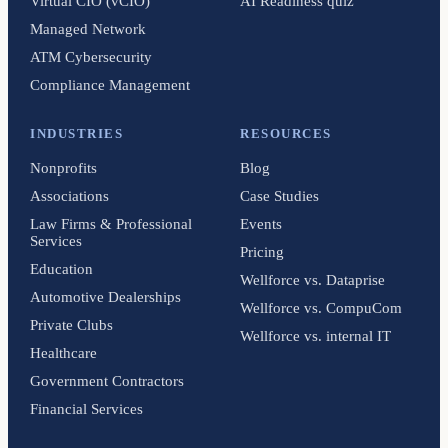
Virtual CIO (vCIO)
AI Readiness quiz
Managed Network
ATM Cybersecurity
Compliance Management
INDUSTRIES
RESOURCES
Nonprofits
Blog
Associations
Case Studies
Law Firms & Professional
Events
Services
Pricing
Education
Wellforce vs. Dataprise
Automotive Dealerships
Wellforce vs. CompuCom
Private Clubs
Wellforce vs. internal IT
Healthcare
Government Contractors
Financial Services