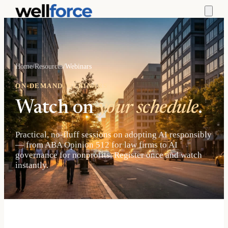
Home
/
Resources
/
Webinars
ON-DEMAND WEBINARS
Watch on
your schedule
.
Practical, no-fluff sessions on adopting AI responsibly
— from ABA Opinion 512 for law firms to AI
governance for nonprofits. Register once and watch
instantly.