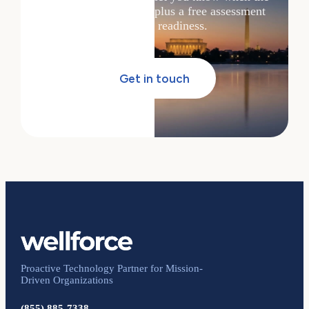
next session drops — plus a free assessment
of your AI readiness.
Get in touch
Proactive Technology Partner for Mission-
Driven Organizations
(855) 885-7338