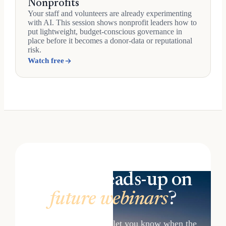
Nonprofits
Your staff and volunteers are already experimenting
with AI. This session shows nonprofit leaders how to
put lightweight, budget-conscious governance in
place before it becomes a donor-data or reputational
risk.
Watch free
Want a heads-up on
future webinars
?
Get in touch and we'll let you know when the