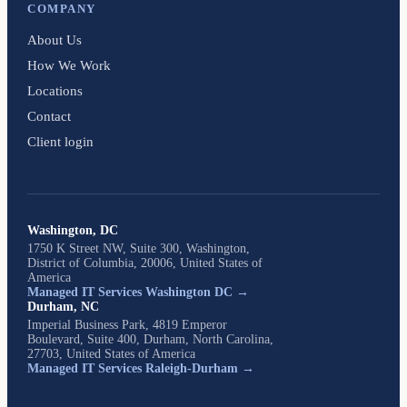
COMPANY
About Us
How We Work
Locations
Contact
Client login
Washington, DC
1750 K Street NW, Suite 300, Washington,
District of Columbia, 20006, United States of
America
Managed IT Services Washington DC →
Durham, NC
Imperial Business Park, 4819 Emperor
Boulevard, Suite 400, Durham, North Carolina,
27703, United States of America
Managed IT Services Raleigh-Durham →