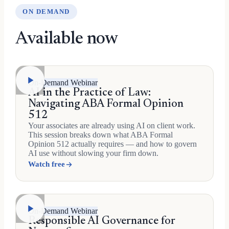
ON DEMAND
Available now
On-Demand Webinar
AI in the Practice of Law:
Navigating ABA Formal Opinion
512
Your associates are already using AI on client work.
This session breaks down what ABA Formal
Opinion 512 actually requires — and how to govern
AI use without slowing your firm down.
Watch free
On-Demand Webinar
Responsible AI Governance for