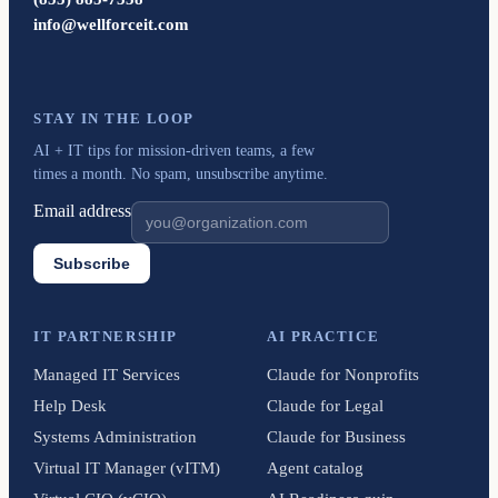
info@wellforceit.com
STAY IN THE LOOP
AI + IT tips for mission-driven teams, a few
times a month. No spam, unsubscribe anytime.
Email address
Subscribe
IT PARTNERSHIP
AI PRACTICE
Managed IT Services
Claude for Nonprofits
Help Desk
Claude for Legal
Systems Administration
Claude for Business
Virtual IT Manager (vITM)
Agent catalog