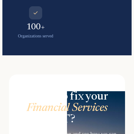
100+
Organizations served
Ready to fix your
Financial Services
IT?
Book a free consultation and see how we can