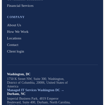
Financial Services
COMPANY
About Us
How We Work
Locations
Contact
Client login
Washington, DC
1750 K Street NW, Suite 300, Washington,
District of Columbia, 20006, United States of
America
Managed IT Services Washington DC →
Durham, NC
Imperial Business Park, 4819 Emperor
Boulevard, Suite 400, Durham, North Carolina,