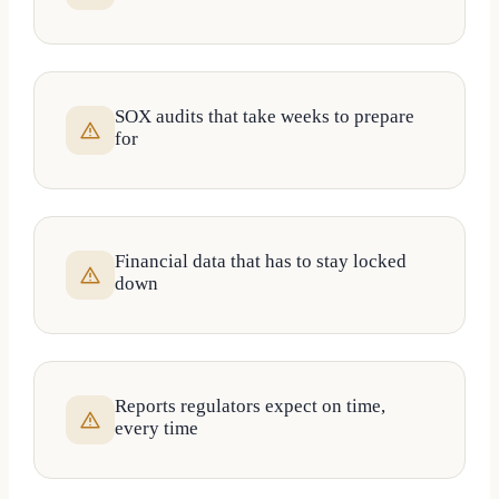
SOX audits that take weeks to prepare
for
Financial data that has to stay locked
down
Reports regulators expect on time,
every time