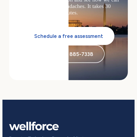
solve your tech headaches. It takes 30
minutes.
Schedule a free assessment
Call (855) 885-7338