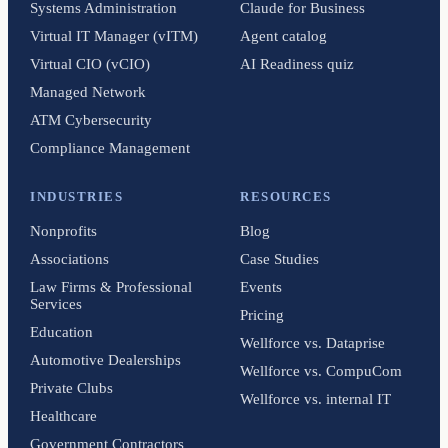
Systems Administration
Claude for Business
Virtual IT Manager (vITM)
Agent catalog
Virtual CIO (vCIO)
AI Readiness quiz
Managed Network
ATM Cybersecurity
Compliance Management
INDUSTRIES
RESOURCES
Nonprofits
Blog
Associations
Case Studies
Law Firms & Professional
Events
Services
Pricing
Education
Wellforce vs. Dataprise
Automotive Dealerships
Wellforce vs. CompuCom
Private Clubs
Wellforce vs. internal IT
Healthcare
Government Contractors