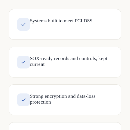
Systems built to meet PCI DSS
SOX-ready records and controls, kept
current
Strong encryption and data-loss
protection