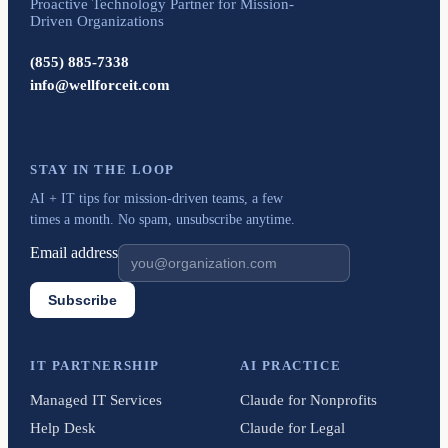
Proactive Technology Partner for Mission-
Driven Organizations
(855) 885-7338
info@wellforceit.com
STAY IN THE LOOP
AI + IT tips for mission-driven teams, a few
times a month. No spam, unsubscribe anytime.
Email address
Subscribe
IT PARTNERSHIP
AI PRACTICE
Managed IT Services
Claude for Nonprofits
Help Desk
Claude for Legal