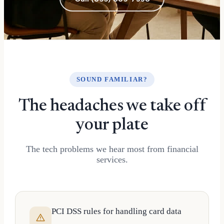
SOUND FAMILIAR?
The headaches we take off
your plate
The tech problems we hear most from financial
services.
PCI DSS rules for handling card data