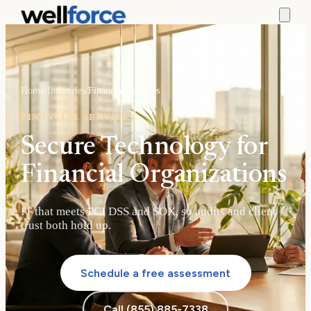
Home
/
Industries
/
Financial Services
FINANCIAL SERVICES
Secure Technology for
Financial Organizations
IT that meets PCI DSS and SOX, so audits and client
trust both hold up.
Schedule a free assessment
Call (855) 885-7338