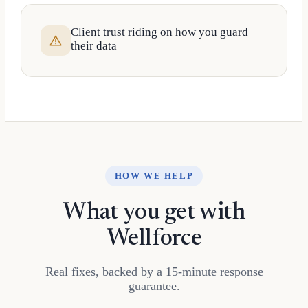
Client trust riding on how you guard
their data
HOW WE HELP
What you get with
Wellforce
Real fixes, backed by a 15-minute response
guarantee.