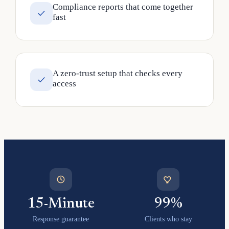
Compliance reports that come together
fast
A zero-trust setup that checks every
access
15-Minute
99%
Response guarantee
Clients who stay