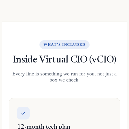
WHAT'S INCLUDED
Inside Virtual CIO (vCIO)
Every line is something we run for you, not just a
box we check.
12-month tech plan