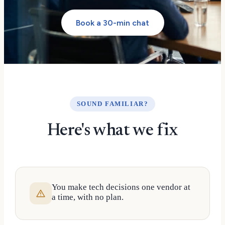
Book a 30-min chat
SOUND FAMILIAR?
Here's what we fix
You make tech decisions one vendor at
a time, with no plan.