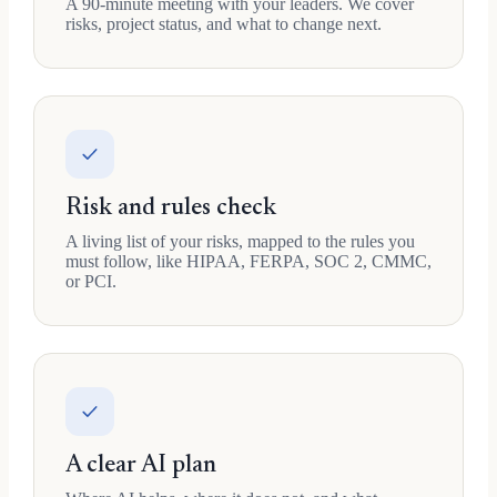
A 90-minute meeting with your leaders. We cover
risks, project status, and what to change next.
Risk and rules check
A living list of your risks, mapped to the rules you
must follow, like HIPAA, FERPA, SOC 2, CMMC,
or PCI.
A clear AI plan