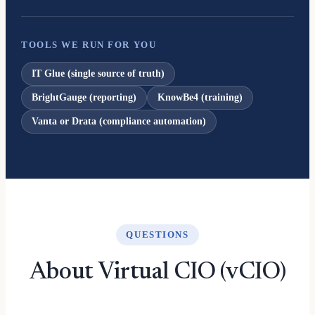
TOOLS WE RUN FOR YOU
IT Glue (single source of truth)
BrightGauge (reporting)
KnowBe4 (training)
Vanta or Drata (compliance automation)
QUESTIONS
About Virtual CIO (vCIO)