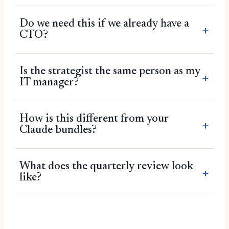
Do we need this if we already have a
CTO?
Is the strategist the same person as my
IT manager?
How is this different from your
Claude bundles?
What does the quarterly review look
like?