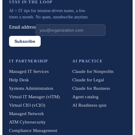
STAY IN THE LOOP
AI + IT tips for mission-driven teams, a few
times a month. No spam, unsubscribe anytime.
Email address
Subscribe
IT PARTNERSHIP
AI PRACTICE
Managed IT Services
Claude for Nonprofits
Help Desk
Claude for Legal
Systems Administration
Claude for Business
Virtual IT Manager (vITM)
Agent catalog
Virtual CIO (vCIO)
AI Readiness quiz
Managed Network
ATM Cybersecurity
Compliance Management