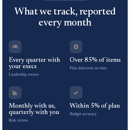
What we track, reported
every month
Every quarter with
Over 85% of items
your execs
Plan delivered on time
Leadership review
Monthly with us,
Within 5% of plan
quarterly with you
Budget accuracy
Risk review