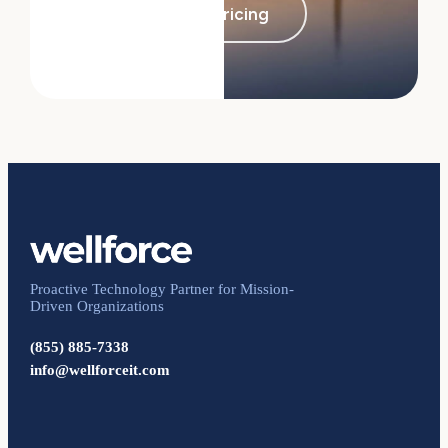
See pricing
Proactive Technology Partner for Mission-
Driven Organizations
(855) 885-7338
info@wellforceit.com