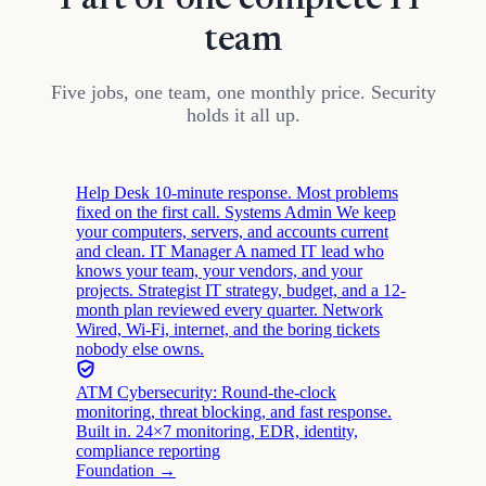
Part of one complete IT
team
Five jobs, one team, one monthly price. Security
holds it all up.
Help Desk
10-minute response. Most problems
fixed on the first call.
Systems Admin
We keep
your computers, servers, and accounts current
and clean.
IT Manager
A named IT lead who
knows your team, your vendors, and your
projects.
Strategist
IT strategy, budget, and a 12-
month plan reviewed every quarter.
Network
Wired, Wi-Fi, internet, and the boring tickets
nobody else owns.
ATM Cybersecurity: Round-the-clock
monitoring, threat blocking, and fast response.
Built in.
24×7 monitoring, EDR, identity,
compliance reporting
Foundation →