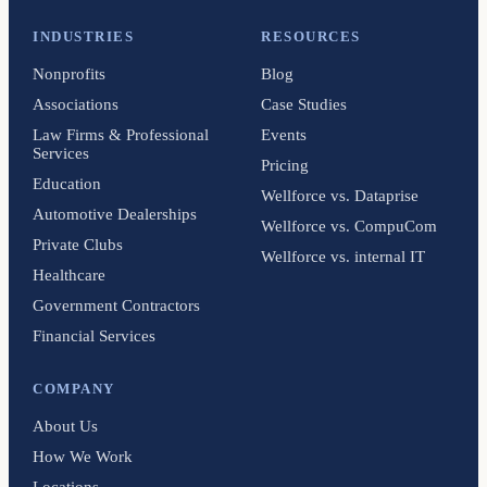
INDUSTRIES
RESOURCES
Nonprofits
Blog
Associations
Case Studies
Law Firms & Professional
Events
Services
Pricing
Education
Wellforce vs. Dataprise
Automotive Dealerships
Wellforce vs. CompuCom
Private Clubs
Wellforce vs. internal IT
Healthcare
Government Contractors
Financial Services
COMPANY
About Us
How We Work