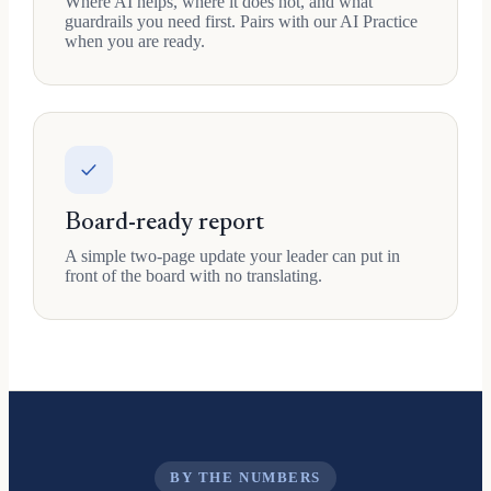
Where AI helps, where it does not, and what
guardrails you need first. Pairs with our AI Practice
when you are ready.
Board-ready report
A simple two-page update your leader can put in
front of the board with no translating.
BY THE NUMBERS