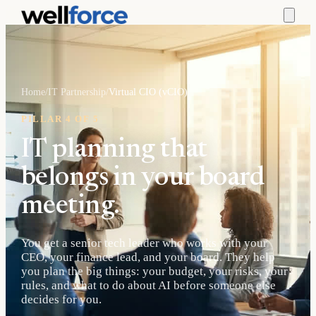
Home
/
IT Partnership
/
Virtual CIO (vCIO)
PILLAR 4 OF 5
IT planning that
belongs in your board
meeting.
You get a senior tech leader who works with your
CEO, your finance lead, and your board. They help
you plan the big things: your budget, your risks, your
rules, and what to do about AI before someone else
decides for you.