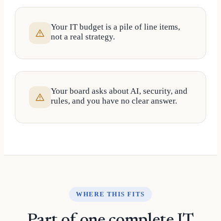
Your IT budget is a pile of line items,
not a real strategy.
Your board asks about AI, security, and
rules, and you have no clear answer.
WHERE THIS FITS