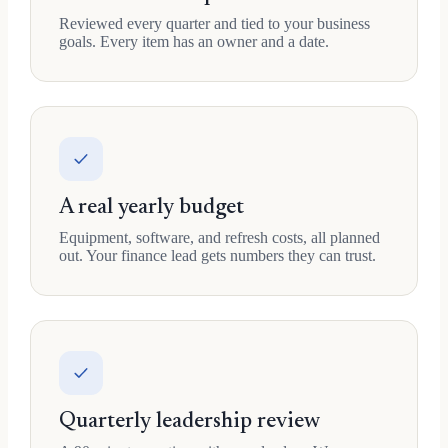
Reviewed every quarter and tied to your business
goals. Every item has an owner and a date.
A real yearly budget
Equipment, software, and refresh costs, all planned
out. Your finance lead gets numbers they can trust.
Quarterly leadership review