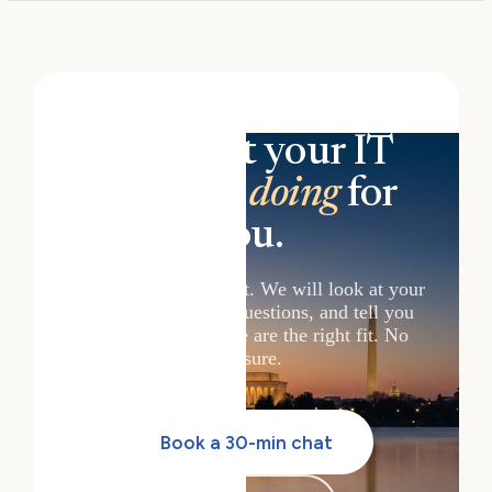
See what your IT
could be
doing
for
you.
Book a 30-minute chat. We will look at your
setup, answer your questions, and tell you
honestly whether we are the right fit. No
pressure.
Book a 30-min chat