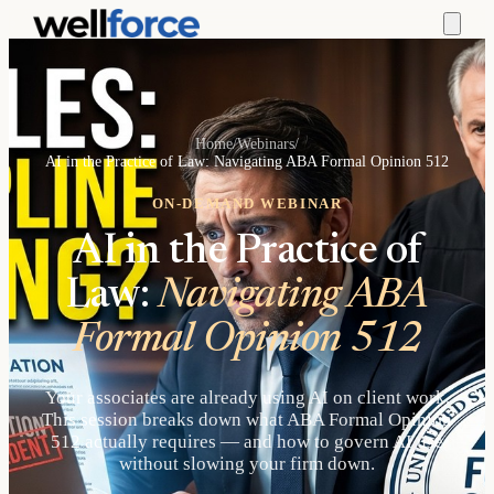
Home
/
Webinars
/
AI in the Practice of Law: Navigating ABA Formal Opinion 512
ON-DEMAND WEBINAR
AI in the Practice of
Law:
Navigating ABA
Formal Opinion 512
Your associates are already using AI on client work.
This session breaks down what ABA Formal Opinion
512 actually requires — and how to govern AI use
without slowing your firm down.