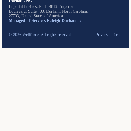
Durham, NC
Imperial Business Park, 4819 Emperor
Boulevard, Suite 400, Durham, North Carolina,
27703, United States of America
Managed IT Services Raleigh-Durham →
© 2026 Wellforce. All rights reserved.
Privacy
·
Terms