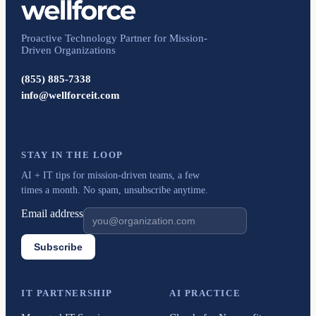
Proactive Technology Partner for Mission-
Driven Organizations
(855) 885-7338
info@wellforceit.com
STAY IN THE LOOP
AI + IT tips for mission-driven teams, a few
times a month. No spam, unsubscribe anytime.
Email address
Subscribe
IT PARTNERSHIP
AI PRACTICE