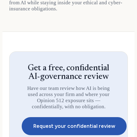
from AI while staying inside your ethical and cyber-
insurance obligations.
Get a free, confidential
AI-governance review
Have our team review how AI is being
used across your firm and where your
Opinion 512 exposure sits —
confidentially, with no obligation.
Request your confidential review