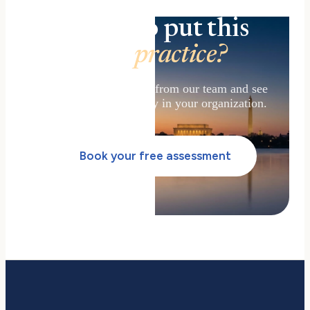
Ready to put this
into
practice?
Get a free assessment from our team and see
how to adopt AI safely in your organization.
Book your free assessment