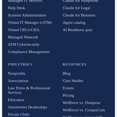
Managed IT Services
Claude for Nonprofits
Help Desk
Claude for Legal
Systems Administration
Claude for Business
Virtual IT Manager (vITM)
Agent catalog
Virtual CIO (vCIO)
AI Readiness quiz
Managed Network
ATM Cybersecurity
Compliance Management
INDUSTRIES
RESOURCES
Nonprofits
Blog
Associations
Case Studies
Law Firms & Professional
Events
Services
Pricing
Education
Wellforce vs. Dataprise
Automotive Dealerships
Wellforce vs. CompuCom
Private Clubs