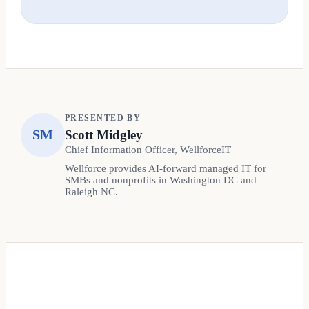
PRESENTED BY
SM
Scott Midgley
Chief Information Officer, WellforceIT
Wellforce provides AI-forward managed IT for
SMBs and nonprofits in Washington DC and
Raleigh NC.