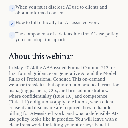
When you must disclose AI use to clients and
obtain informed consent
How to bill ethically for AI-assisted work
The components of a defensible firm AI-use policy
you can adopt this quarter
About this webinar
In May 2024 the ABA issued Formal Opinion 512, its
first formal guidance on generative AI and the Model
Rules of Professional Conduct. This on-demand
webinar translates that opinion into practical terms for
managing partners, GCs, and firm administrators:
where confidentiality (Rule 1.6) and competence
(Rule 1.1) obligations apply to AI tools, when client
consent and disclosure are required, how to handle
billing for AI-assisted work, and what a defensible AI-
use policy looks like in practice. You will leave with a
clear framework for letting your attorneys benefit