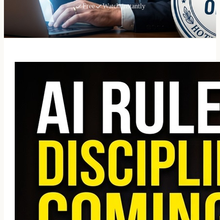
Free
Watch instantly