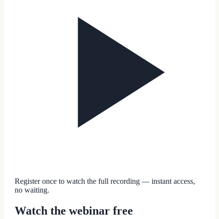
Register once to watch the full recording — instant access,
no waiting.
Watch the webinar free