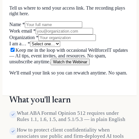
Tell us where to send your access link. The recording plays
right here.
Name
*
Work email
*
Organization
*
I am a…
*
Keep me in the loop with occasional WellforceIT updates
— AI tips, event invites, and resources. No spam,
unsubscribe anytime.
Watch the Webinar
We'll email your link so you can rewatch anytime. No spam.
What you'll learn
What ABA Formal Opinion 512 requires under
Rules 1.1, 1.6, 1.5, and 5.1/5.3 — in plain English
How to protect client confidentiality when
associates use public and firm-deployed AI tools