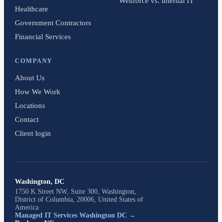
Wellforce vs. internal IT
Healthcare
Government Contractors
Financial Services
COMPANY
About Us
How We Work
Locations
Contact
Client login
Washington, DC
1750 K Street NW, Suite 300, Washington,
District of Columbia, 20006, United States of
America
Managed IT Services Washington DC →