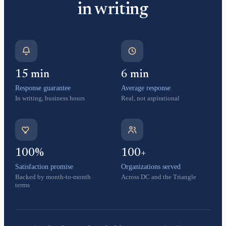
in writing
15 min
6 min
Response guarantee
Average response
In writing, business hours
Real, not aspirational
100%
100+
Satisfaction promise
Organizations served
Backed by month-to-month
Across DC and the Triangle
terms