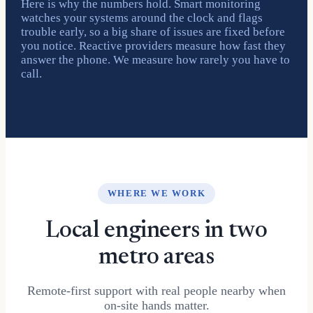
Here is why the numbers hold. Smart monitoring
watches your systems around the clock and flags
trouble early, so a big share of issues are fixed before
you notice. Reactive providers measure how fast they
answer the phone. We measure how rarely you have to
call.
WHERE WE WORK
Local engineers in two
metro areas
Remote-first support with real people nearby when
on-site hands matter.