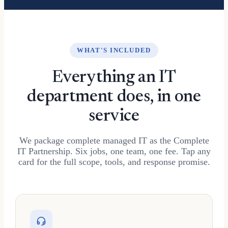
WHAT'S INCLUDED
Everything an IT
department does, in one
service
We package complete managed IT as the Complete
IT Partnership. Six jobs, one team, one fee. Tap any
card for the full scope, tools, and response promise.