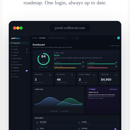
roadmap. One login, always up to date.
portal.wellforceit.com