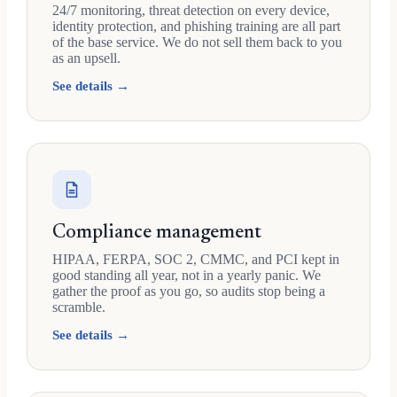
24/7 monitoring, threat detection on every device,
identity protection, and phishing training are all part
of the base service. We do not sell them back to you
as an upsell.
See details →
Compliance management
HIPAA, FERPA, SOC 2, CMMC, and PCI kept in
good standing all year, not in a yearly panic. We
gather the proof as you go, so audits stop being a
scramble.
See details →