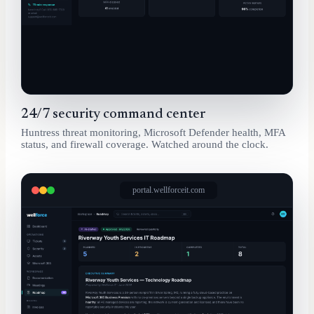
24/7 security command center
Huntress threat monitoring, Microsoft Defender health, MFA
status, and firewall coverage. Watched around the clock.
portal.wellforceit.com