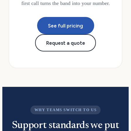
first call turns the band into your number.
See full pricing
Request a quote
WHY TEAMS SWITCH TO US
Support standards we put