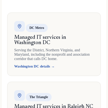
DC Metro
Managed IT services in
Washington DC
Serving the District, Northern Virginia, and
Maryland, including the nonprofit and association
corridor that calls DC home.
Washington DC details →
The Triangle
Managed IT services in Raleigh NC