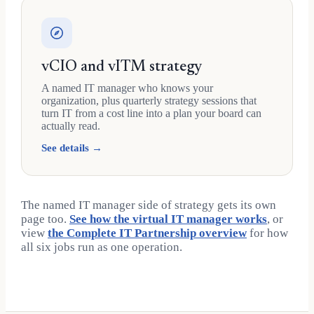
vCIO and vITM strategy
A named IT manager who knows your
organization, plus quarterly strategy sessions that
turn IT from a cost line into a plan your board can
actually read.
See details →
The named IT manager side of strategy gets its own
page too.
See how the virtual IT manager works
, or
view
the Complete IT Partnership overview
for how
all six jobs run as one operation.