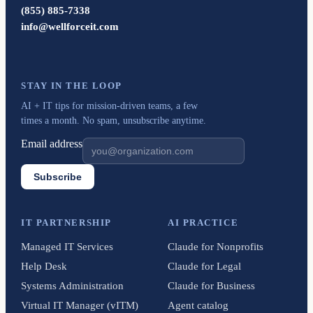
(855) 885-7338
info@wellforceit.com
STAY IN THE LOOP
AI + IT tips for mission-driven teams, a few
times a month. No spam, unsubscribe anytime.
Email address
Subscribe
IT PARTNERSHIP
AI PRACTICE
Managed IT Services
Claude for Nonprofits
Help Desk
Claude for Legal
Systems Administration
Claude for Business
Virtual IT Manager (vITM)
Agent catalog