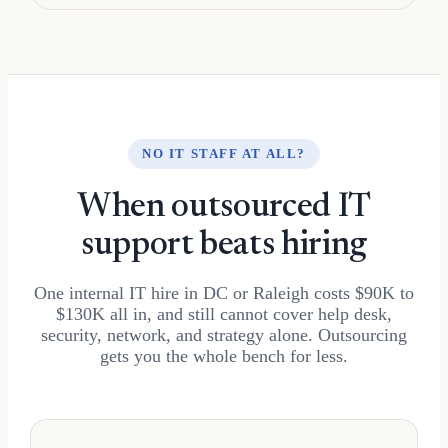
NO IT STAFF AT ALL?
When outsourced IT
support beats hiring
One internal IT hire in DC or Raleigh costs $90K to
$130K all in, and still cannot cover help desk,
security, network, and strategy alone. Outsourcing
gets you the whole bench for less.