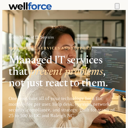
Home
/
Managed IT Services
MANAGED IT SERVICES AND SUPPORT
Managed IT services
that
prevent problems
,
not just react to them.
One team runs all of your technology for a flat
monthly fee per user. Help desk, systems, network,
security, compliance, and strategy. Built for teams of
25 to 500 in DC and Raleigh NC.