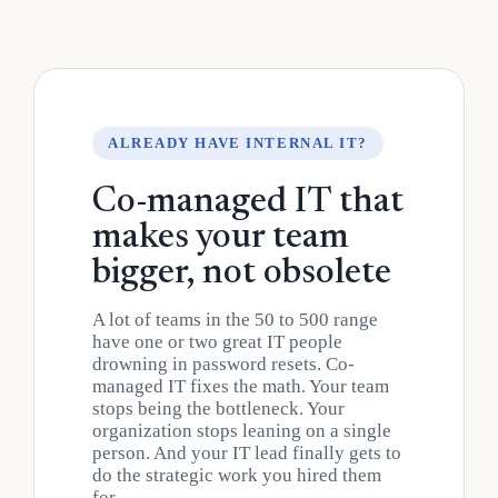
ALREADY HAVE INTERNAL IT?
Co-managed IT that
makes your team
bigger, not obsolete
A lot of teams in the 50 to 500 range
have one or two great IT people
drowning in password resets. Co-
managed IT fixes the math. Your team
stops being the bottleneck. Your
organization stops leaning on a single
person. And your IT lead finally gets to
do the strategic work you hired them
for.