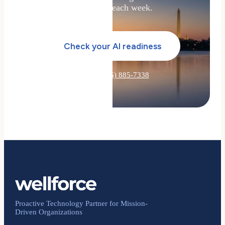
your team each week.
Check your AI readiness
Or call
(855) 885-7338
Proactive Technology Partner for Mission-
Driven Organizations