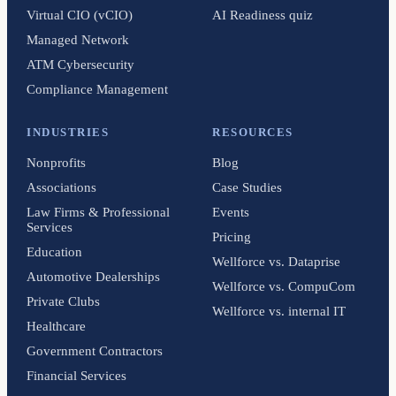
Virtual CIO (vCIO)
AI Readiness quiz
Managed Network
ATM Cybersecurity
Compliance Management
INDUSTRIES
RESOURCES
Nonprofits
Blog
Associations
Case Studies
Law Firms & Professional
Events
Services
Pricing
Education
Wellforce vs. Dataprise
Automotive Dealerships
Wellforce vs. CompuCom
Private Clubs
Wellforce vs. internal IT
Healthcare
Government Contractors
Financial Services