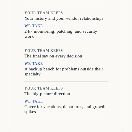
YOUR TEAM KEEPS
Your history and your vendor relationships
WE TAKE
24/7 monitoring, patching, and security
work
YOUR TEAM KEEPS
The final say on every decision
WE TAKE
A backup bench for problems outside their
specialty
YOUR TEAM KEEPS
The big-picture direction
WE TAKE
Cover for vacations, departures, and growth
spikes