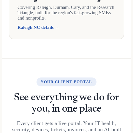
Covering Raleigh, Durham, Cary, and the Research
Triangle, built for the region's fast-growing SMBs
and nonprofits.
Raleigh NC details →
YOUR CLIENT PORTAL
See everything we do for
you, in one place
Every client gets a live portal. Your IT health,
security, devices, tickets, invoices, and an AI-built