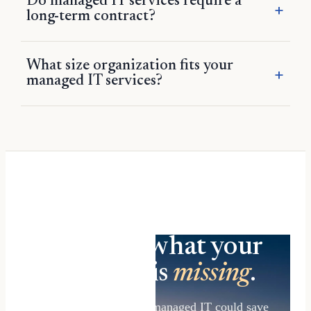
Do managed IT services require a
long-term contract?
What size organization fits your
managed IT services?
Find out what your
IT setup is
missing
.
See what AI-forward managed IT could save