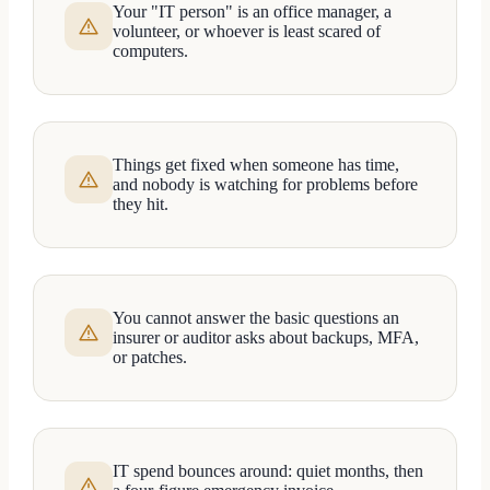
Your "IT person" is an office manager, a
volunteer, or whoever is least scared of
computers.
Things get fixed when someone has time,
and nobody is watching for problems before
they hit.
You cannot answer the basic questions an
insurer or auditor asks about backups, MFA,
or patches.
IT spend bounces around: quiet months, then