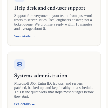
Help desk and end-user support
Support for everyone on your team, from password
resets to server issues. Real engineers answer, not a
ticket queue. We promise a reply within 15 minutes
and average about 6.
See details →
Systems administration
Microsoft 365, Entra ID, laptops, and servers
patched, backed up, and kept healthy on a schedule.
This is the quiet work that stops most outages before
they start.
See details →