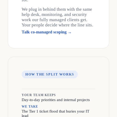
We plug in behind them with the same
help desk, monitoring, and security
work our fully managed clients get.
Your people decide where the line sits.
Talk co-managed scoping →
HOW THE SPLIT WORKS
YOUR TEAM KEEPS
Day-to-day priorities and internal projects
WE TAKE
The Tier 1 ticket flood that buries your IT
lead