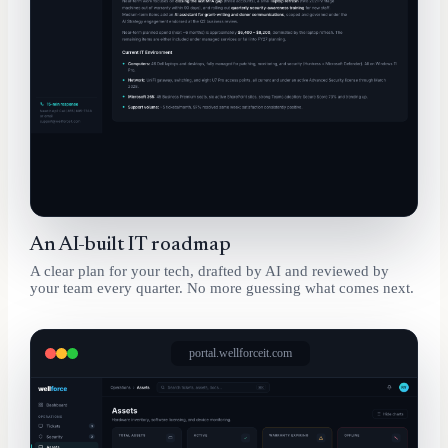
An AI-built IT roadmap
A clear plan for your tech, drafted by AI and reviewed by
your team every quarter. No more guessing what comes next.
portal.wellforceit.com