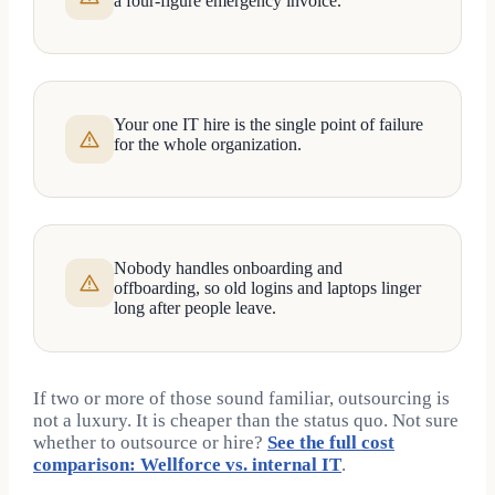
a four-figure emergency invoice.
Your one IT hire is the single point of failure
for the whole organization.
Nobody handles onboarding and
offboarding, so old logins and laptops linger
long after people leave.
If two or more of those sound familiar, outsourcing is
not a luxury. It is cheaper than the status quo. Not sure
whether to outsource or hire?
See the full cost
comparison: Wellforce vs. internal IT
.