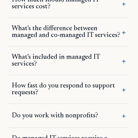
How much should managed IT
services cost?
What's the difference between
managed and co-managed IT services?
What's included in managed IT
services?
How fast do you respond to support
requests?
Do you work with nonprofits?