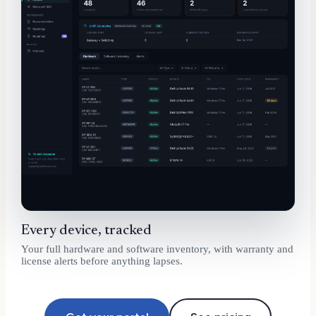
Every device, tracked
Your full hardware and software inventory, with warranty and
license alerts before anything lapses.