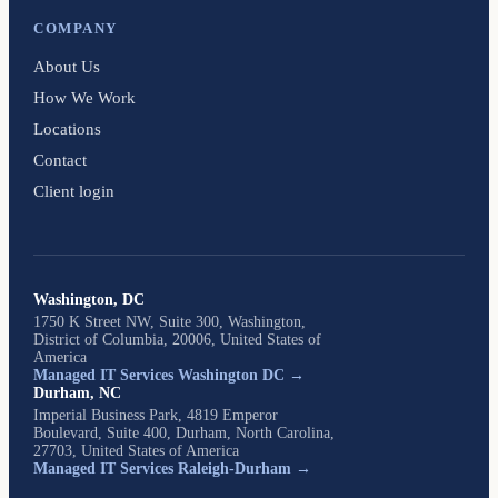
COMPANY
About Us
How We Work
Locations
Contact
Client login
Washington, DC
1750 K Street NW, Suite 300, Washington,
District of Columbia, 20006, United States of
America
Managed IT Services Washington DC →
Durham, NC
Imperial Business Park, 4819 Emperor
Boulevard, Suite 400, Durham, North Carolina,
27703, United States of America
Managed IT Services Raleigh-Durham →