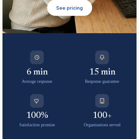
See pricing
6 min
15 min
Average response
Response guarantee
100%
100+
Satisfaction promise
Organizations served