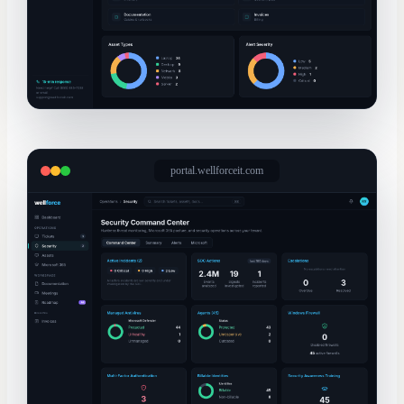
portal.wellforceit.com