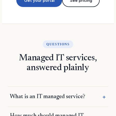
Get your portal
See pricing
QUESTIONS
Managed IT services,
answered plainly
What is an IT managed service?