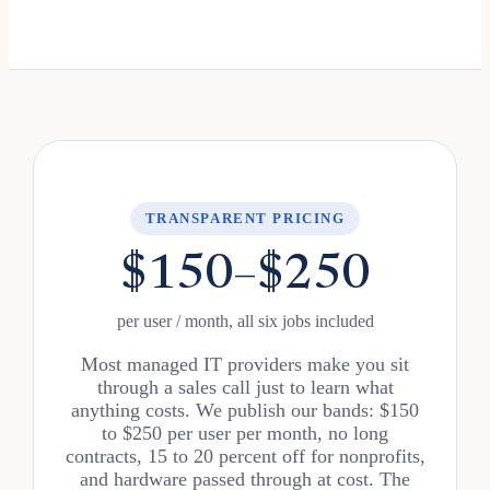
TRANSPARENT PRICING
$150–$250
per user / month, all six jobs included
Most managed IT providers make you sit
through a sales call just to learn what
anything costs. We publish our bands: $150
to $250 per user per month, no long
contracts, 15 to 20 percent off for nonprofits,
and hardware passed through at cost. The