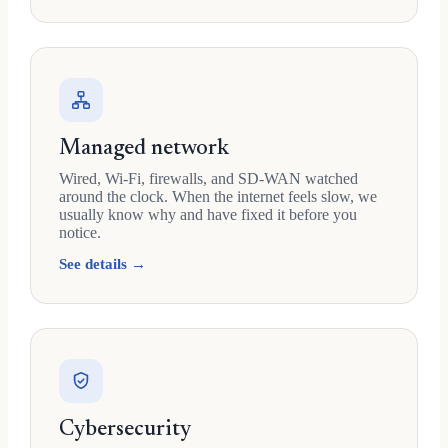
Managed network
Wired, Wi-Fi, firewalls, and SD-WAN watched
around the clock. When the internet feels slow, we
usually know why and have fixed it before you
notice.
See details →
Cybersecurity