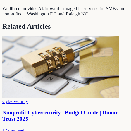
Wellforce provides AI-forward managed IT services for SMBs and
nonprofits in Washington DC and Raleigh NC.
Related Articles
Cybersecurity
Nonprofit Cybersecurity | Budget Guide | Donor
Trust 2025
12 min read