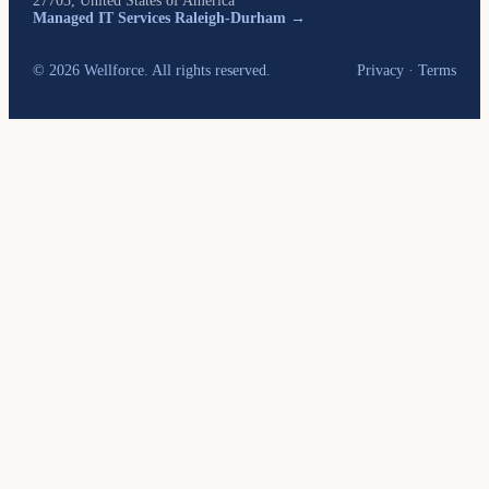
27703, United States of America
Managed IT Services Raleigh-Durham →
© 2026 Wellforce. All rights reserved.
Privacy
·
Terms