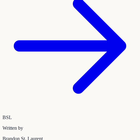
BSL
Written by
Brandon St. Laurent