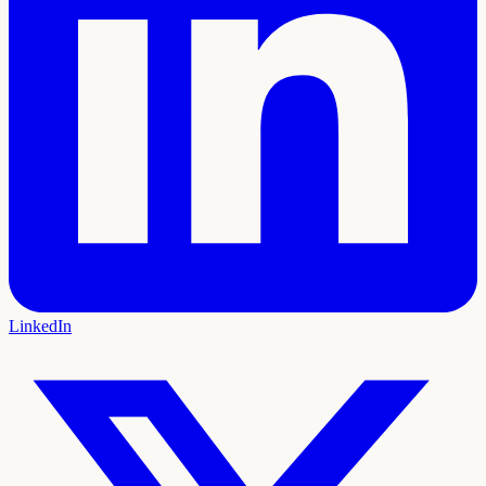
LinkedIn