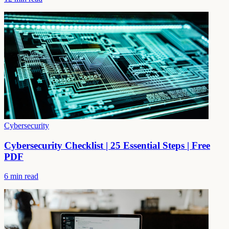
Cybersecurity
Cybersecurity Checklist | 25 Essential Steps | Free
PDF
6 min read