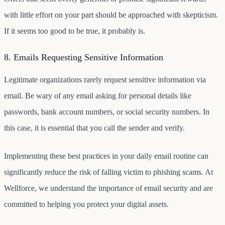
with little effort on your part should be approached with skepticism.
If it seems too good to be true, it probably is.
8. Emails Requesting Sensitive Information
Legitimate organizations rarely request sensitive information via
email. Be wary of any email asking for personal details like
passwords, bank account numbers, or social security numbers. In
this case, it is essential that you call the sender and verify.
Implementing these best practices in your daily email routine can
significantly reduce the risk of falling victim to phishing scams. At
Wellforce, we understand the importance of email security and are
committed to helping you protect your digital assets.