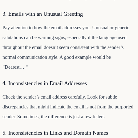
3. Emails with an Unusual Greeting
Pay attention to how the email addresses you. Unusual or generic
salutations can be warning signs, especially if the language used
throughout the email doesn’t seem consistent with the sender’s
normal communication style. A good example would be
“Dearest….“
4. Inconsistencies in Email Addresses
Check the sender’s email address carefully. Look for subtle
discrepancies that might indicate the email is not from the purported
sender. Sometimes, the difference is just a few letters.
5. Inconsistencies in Links and Domain Names