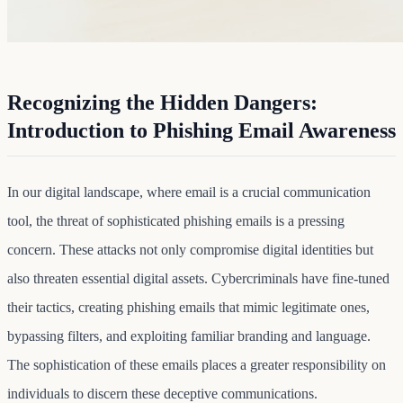
Recognizing the Hidden Dangers:
Introduction to Phishing Email Awareness
In our digital landscape, where email is a crucial communication
tool, the threat of sophisticated phishing emails is a pressing
concern. These attacks not only compromise digital identities but
also threaten essential digital assets. Cybercriminals have fine-tuned
their tactics, creating phishing emails that mimic legitimate ones,
bypassing filters, and exploiting familiar branding and language.
The sophistication of these emails places a greater responsibility on
individuals to discern these deceptive communications.