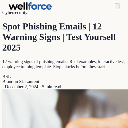
Cybersecurity
Spot Phishing Emails | 12
Warning Signs | Test Yourself
2025
12 warning signs of phishing emails. Real examples, interactive test,
employee training template. Stop attacks before they start.
BSL
Brandon St. Laurent
·
December 2, 2024
·
5 min read