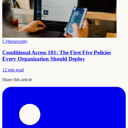
Cybersecurity
Conditional Access 101: The First Five Policies
Every Organization Should Deploy
12 min read
Share this article