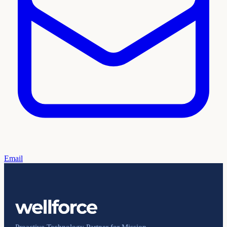
Email
Proactive Technology Partner for Mission-