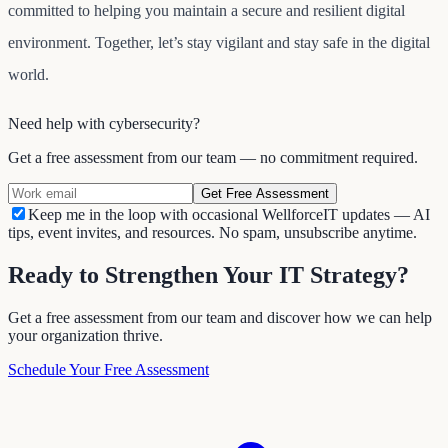
committed to helping you maintain a secure and resilient digital
environment. Together, let’s stay vigilant and stay safe in the digital
world.
Need help with
cybersecurity
?
Get a free assessment from our team — no commitment required.
Get Free Assessment
Keep me in the loop with occasional WellforceIT updates — AI
tips, event invites, and resources. No spam, unsubscribe anytime.
Ready to Strengthen Your IT Strategy?
Get a free assessment from our team and discover how we can help
your organization thrive.
Schedule Your Free Assessment