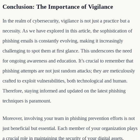
Conclusion: The Importance of Vigilance
In the realm of cybersecurity, vigilance is not just a practice but a
necessity. As we have explored in this article, the sophistication of
phishing emails is constantly evolving, making it increasingly
challenging to spot them at first glance. This underscores the need
for ongoing awareness and education. It’s crucial to remember that
phishing attempts are not just random attacks; they are meticulously
crafted to exploit vulnerabilities, both technological and human.
Therefore, staying informed and updated on the latest phishing
techniques is paramount.
Moreover, involving your team in phishing prevention efforts is not
just beneficial but essential. Each member of your organization plays
a crucial role in maintaining the security of your digital assets.