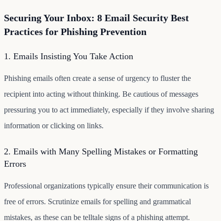
Securing Your Inbox: 8 Email Security Best
Practices for Phishing Prevention
1. Emails Insisting You Take Action
Phishing emails often create a sense of urgency to fluster the
recipient into acting without thinking. Be cautious of messages
pressuring you to act immediately, especially if they involve sharing
information or clicking on links.
2. Emails with Many Spelling Mistakes or Formatting
Errors
Professional organizations typically ensure their communication is
free of errors. Scrutinize emails for spelling and grammatical
mistakes, as these can be telltale signs of a phishing attempt.