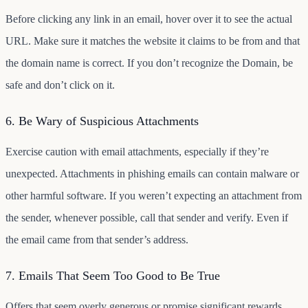
Before clicking any link in an email, hover over it to see the actual
URL. Make sure it matches the website it claims to be from and that
the domain name is correct. If you don’t recognize the Domain, be
safe and don’t click on it.
6. Be Wary of Suspicious Attachments
Exercise caution with email attachments, especially if they’re
unexpected. Attachments in phishing emails can contain malware or
other harmful software. If you weren’t expecting an attachment from
the sender, whenever possible, call that sender and verify. Even if
the email came from that sender’s address.
7. Emails That Seem Too Good to Be True
Offers that seem overly generous or promise significant rewards