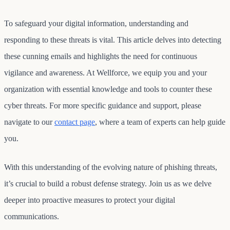
To safeguard your digital information, understanding and
responding to these threats is vital. This article delves into detecting
these cunning emails and highlights the need for continuous
vigilance and awareness. At Wellforce, we equip you and your
organization with essential knowledge and tools to counter these
cyber threats. For more specific guidance and support, please
navigate to our
contact page
, where a team of experts can help guide
you.
With this understanding of the evolving nature of phishing threats,
it’s crucial to build a robust defense strategy. Join us as we delve
deeper into proactive measures to protect your digital
communications.