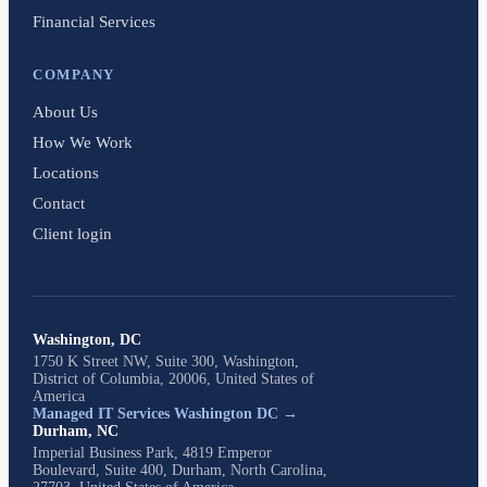
Financial Services
COMPANY
About Us
How We Work
Locations
Contact
Client login
Washington, DC
1750 K Street NW, Suite 300, Washington,
District of Columbia, 20006, United States of
America
Managed IT Services Washington DC →
Durham, NC
Imperial Business Park, 4819 Emperor
Boulevard, Suite 400, Durham, North Carolina,