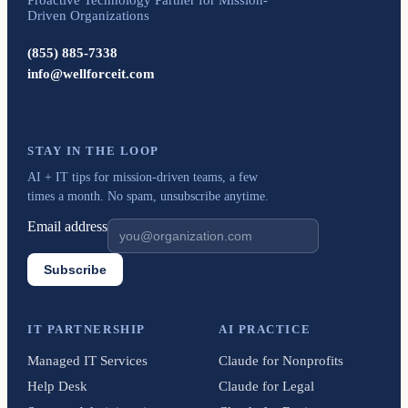
Driven Organizations
(855) 885-7338
info@wellforceit.com
STAY IN THE LOOP
AI + IT tips for mission-driven teams, a few
times a month. No spam, unsubscribe anytime.
Email address
Subscribe
IT PARTNERSHIP
AI PRACTICE
Managed IT Services
Claude for Nonprofits
Help Desk
Claude for Legal