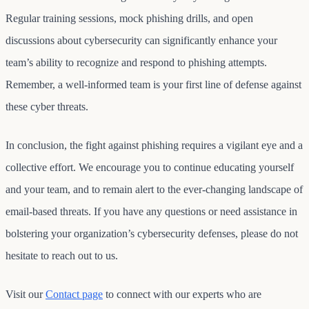
Regular training sessions, mock phishing drills, and open
discussions about cybersecurity can significantly enhance your
team’s ability to recognize and respond to phishing attempts.
Remember, a well-informed team is your first line of defense against
these cyber threats.
In conclusion, the fight against phishing requires a vigilant eye and a
collective effort. We encourage you to continue educating yourself
and your team, and to remain alert to the ever-changing landscape of
email-based threats. If you have any questions or need assistance in
bolstering your organization’s cybersecurity defenses, please do not
hesitate to reach out to us.
Visit our
Contact page
to connect with our experts who are