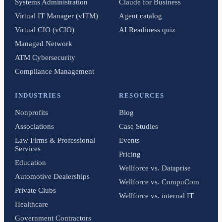
Systems Administration
Claude for Business
Virtual IT Manager (vITM)
Agent catalog
Virtual CIO (vCIO)
AI Readiness quiz
Managed Network
ATM Cybersecurity
Compliance Management
INDUSTRIES
RESOURCES
Nonprofits
Blog
Associations
Case Studies
Law Firms & Professional
Events
Services
Pricing
Education
Wellforce vs. Dataprise
Automotive Dealerships
Wellforce vs. CompuCom
Private Clubs
Wellforce vs. internal IT
Healthcare
Government Contractors