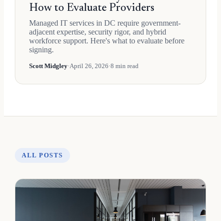
How to Evaluate Providers
Managed IT services in DC require government-
adjacent expertise, security rigor, and hybrid
workforce support. Here's what to evaluate before
signing.
Scott Midgley
·
April 26, 2026
·
8 min read
ALL POSTS