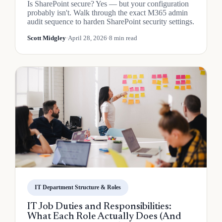
Is SharePoint secure? Yes — but your configuration
probably isn't. Walk through the exact M365 admin
audit sequence to harden SharePoint security settings.
Scott Midgley
·
April 28, 2026
·
8 min read
IT Department Structure & Roles
IT Job Duties and Responsibilities:
What Each Role Actually Does (And