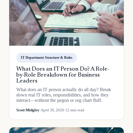
IT Department Structure & Roles
What Does an IT Person Do? A Role-
by-Role Breakdown for Business
Leaders
What does an IT person actually do all day? Break
down real IT roles, responsibilities, and how they
interact—without the jargon or org chart fluff.
Scott Midgley
·
April 30, 2026
·
12 min read