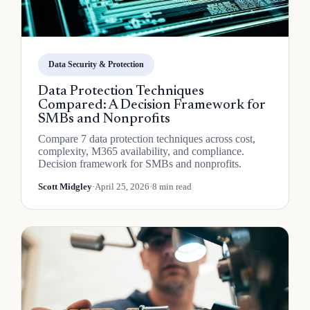
Data Security & Protection
Data Protection Techniques
Compared: A Decision Framework for
SMBs and Nonprofits
Compare 7 data protection techniques across cost,
complexity, M365 availability, and compliance.
Decision framework for SMBs and nonprofits.
Scott Midgley
·
April 25, 2026
·
8 min read