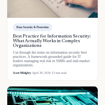
Data Security & Protection
Best Practice for Information Security:
What Actually Works in Complex
Organizations
Cut through the noise on information security best
practices. A framework-grounded guide for IT
leaders managing real risk in SMBs and mid-market
organizations.
Scott Midgley
·
April 30, 2026
·
13 min read