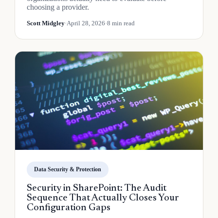
choosing a provider.
Scott Midgley
·
April 28, 2026
·
8 min read
Data Security & Protection
Security in SharePoint: The Audit
Sequence That Actually Closes Your
Configuration Gaps