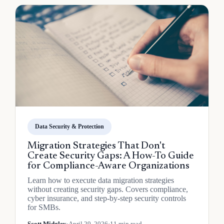
Data Security & Protection
Migration Strategies That Don't
Create Security Gaps: A How-To Guide
for Compliance-Aware Organizations
Learn how to execute data migration strategies
without creating security gaps. Covers compliance,
cyber insurance, and step-by-step security controls
for SMBs.
Scott Midgley
·
April 29, 2026
·
11 min read