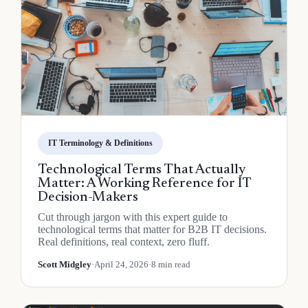
IT Terminology & Definitions
Technological Terms That Actually
Matter: A Working Reference for IT
Decision-Makers
Cut through jargon with this expert guide to
technological terms that matter for B2B IT decisions.
Real definitions, real context, zero fluff.
Scott Midgley
·
April 24, 2026
·
8 min read