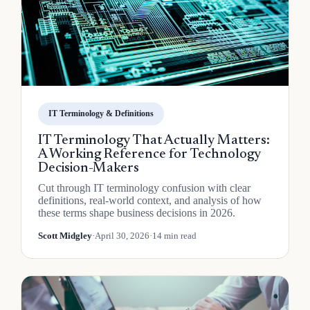
IT Terminology & Definitions
IT Terminology That Actually Matters:
A Working Reference for Technology
Decision-Makers
Cut through IT terminology confusion with clear
definitions, real-world context, and analysis of how
these terms shape business decisions in 2026.
Scott Midgley
·
April 30, 2026
·
14 min read