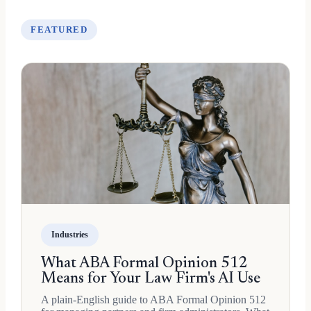
FEATURED
Industries
What ABA Formal Opinion 512
Means for Your Law Firm's AI Use
A plain-English guide to ABA Formal Opinion 512