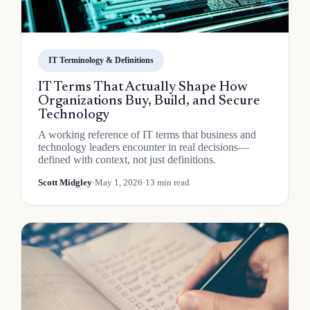
IT Terminology & Definitions
IT Terms That Actually Shape How
Organizations Buy, Build, and Secure
Technology
A working reference of IT terms that business and
technology leaders encounter in real decisions—
defined with context, not just definitions.
Scott Midgley
·
May 1, 2026
·
13 min read