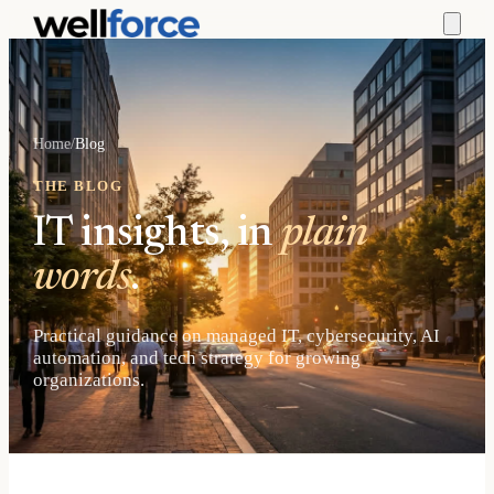
Home
/
Blog
THE BLOG
IT insights, in
plain
words
.
Practical guidance on managed IT, cybersecurity, AI
automation, and tech strategy for growing
organizations.