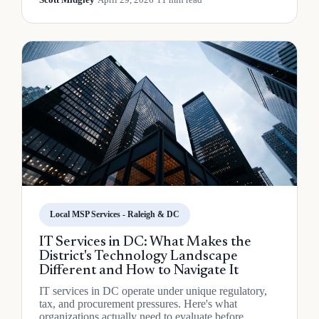
Local MSP Services - Raleigh & DC
IT Services in DC: What Makes the
District's Technology Landscape
Different and How to Navigate It
IT services in DC operate under unique regulatory,
tax, and procurement pressures. Here's what
organizations actually need to evaluate before