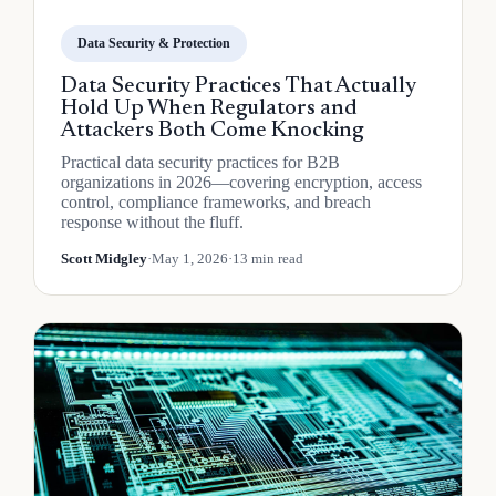
Data Security & Protection
Data Security Practices That Actually
Hold Up When Regulators and
Attackers Both Come Knocking
Practical data security practices for B2B
organizations in 2026—covering encryption, access
control, compliance frameworks, and breach
response without the fluff.
Scott Midgley
·
May 1, 2026
·
13 min read