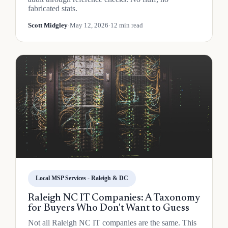
fabricated stats.
Scott Midgley
·
May 12, 2026
·
12 min read
Local MSP Services - Raleigh & DC
Raleigh NC IT Companies: A Taxonomy
for Buyers Who Don't Want to Guess
Not all Raleigh NC IT companies are the same. This