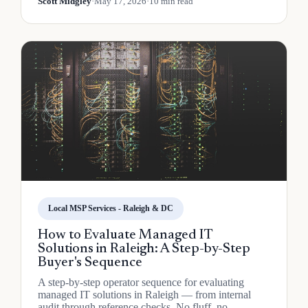
Scott Midgley
·
May 17, 2026
·
10 min read
Local MSP Services - Raleigh & DC
How to Evaluate Managed IT
Solutions in Raleigh: A Step-by-Step
Buyer's Sequence
A step-by-step operator sequence for evaluating
managed IT solutions in Raleigh — from internal
audit through reference checks. No fluff, no