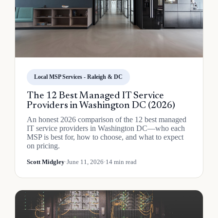
Local MSP Services - Raleigh & DC
The 12 Best Managed IT Service
Providers in Washington DC (2026)
An honest 2026 comparison of the 12 best managed
IT service providers in Washington DC—who each
MSP is best for, how to choose, and what to expect
on pricing.
Scott Midgley
·
June 11, 2026
·
14 min read