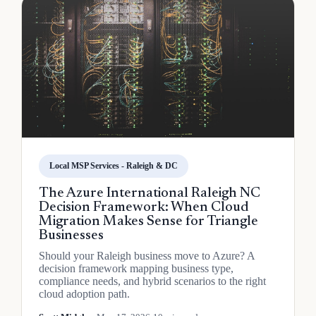
Local MSP Services - Raleigh & DC
The Azure International Raleigh NC
Decision Framework: When Cloud
Migration Makes Sense for Triangle
Businesses
Should your Raleigh business move to Azure? A
decision framework mapping business type,
compliance needs, and hybrid scenarios to the right
cloud adoption path.