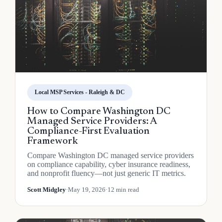
Local MSP Services - Raleigh & DC
How to Compare Washington DC
Managed Service Providers: A
Compliance-First Evaluation
Framework
Compare Washington DC managed service providers
on compliance capability, cyber insurance readiness,
and nonprofit fluency—not just generic IT metrics.
Scott Midgley
·
May 19, 2026
·
12 min read