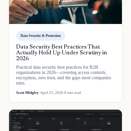
Data Security & Protection
Data Security Best Practices That
Actually Hold Up Under Scrutiny in
2026
Practical data security best practices for B2B
organizations in 2026—covering access controls,
encryption, zero trust, and the gaps most companies
miss.
Scott Midgley
·
April 25, 2026
·
8 min read