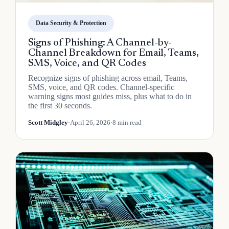
Data Security & Protection
Signs of Phishing: A Channel-by-
Channel Breakdown for Email, Teams,
SMS, Voice, and QR Codes
Recognize signs of phishing across email, Teams,
SMS, voice, and QR codes. Channel-specific
warning signs most guides miss, plus what to do in
the first 30 seconds.
Scott Midgley
·
April 26, 2026
·
8 min read