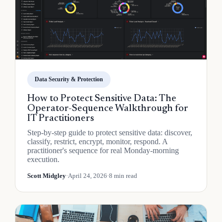
Data Security & Protection
How to Protect Sensitive Data: The
Operator-Sequence Walkthrough for
IT Practitioners
Step-by-step guide to protect sensitive data: discover,
classify, restrict, encrypt, monitor, respond. A
practitioner's sequence for real Monday-morning
execution.
Scott Midgley
·
April 24, 2026
·
8 min read