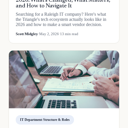
2026: What's Changed, What Matters,
and How to Navigate It
Searching for a Raleigh IT company? Here's what
the Triangle's tech ecosystem actually looks like in
2026 and how to make a smart vendor decision.
Scott Midgley
·
May 2, 2026
·
13 min read
IT Department Structure & Roles