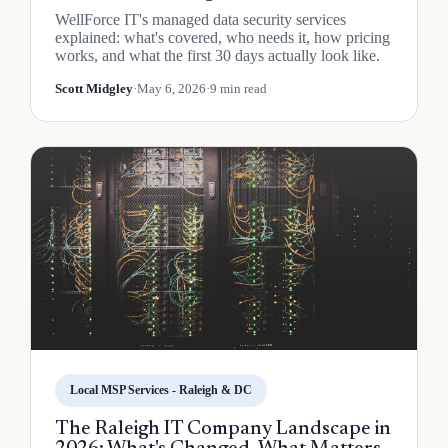
WellForce IT's managed data security services
explained: what's covered, who needs it, how pricing
works, and what the first 30 days actually look like.
Scott Midgley
·
May 6, 2026
·
9 min read
Local MSP Services - Raleigh & DC
The Raleigh IT Company Landscape in