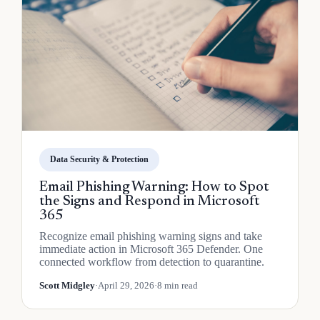
Data Security & Protection
Email Phishing Warning: How to Spot
the Signs and Respond in Microsoft
365
Recognize email phishing warning signs and take
immediate action in Microsoft 365 Defender. One
connected workflow from detection to quarantine.
Scott Midgley
·
April 29, 2026
·
8 min read