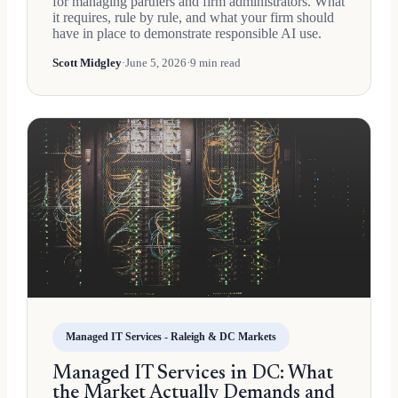
for managing partners and firm administrators. What
it requires, rule by rule, and what your firm should
have in place to demonstrate responsible AI use.
Scott Midgley
·
June 5, 2026
·
9 min read
Managed IT Services - Raleigh & DC Markets
Managed IT Services in DC: What
the Market Actually Demands and