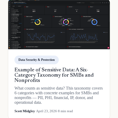
Data Security & Protection
Example of Sensitive Data: A Six-
Category Taxonomy for SMBs and
Nonprofits
What counts as sensitive data? This taxonomy covers
6 categories with concrete examples for SMBs and
nonprofits — PII, PHI, financial, IP, donor, and
operational data.
Scott Midgley
·
April 23, 2026
·
8 min read