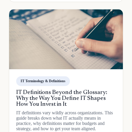
IT Terminology & Definitions
IT Definitions Beyond the Glossary:
Why the Way You Define IT Shapes
How You Invest in It
IT definitions vary wildly across organizations. This
guide breaks down what IT actually means in
practice, why definitions matter for budgets and
strategy, and how to get your team aligned.