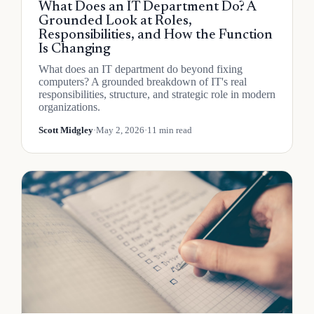
What Does an IT Department Do? A
Grounded Look at Roles,
Responsibilities, and How the Function
Is Changing
What does an IT department do beyond fixing
computers? A grounded breakdown of IT's real
responsibilities, structure, and strategic role in modern
organizations.
Scott Midgley
·
May 2, 2026
·
11 min read