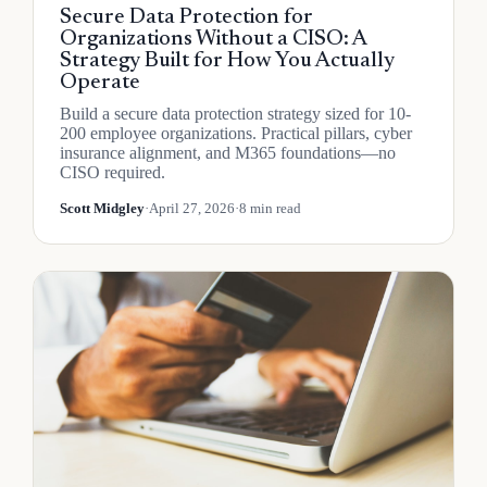
Secure Data Protection for
Organizations Without a CISO: A
Strategy Built for How You Actually
Operate
Build a secure data protection strategy sized for 10-
200 employee organizations. Practical pillars, cyber
insurance alignment, and M365 foundations—no
CISO required.
Scott Midgley
·
April 27, 2026
·
8 min read