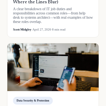
Where the Lines Blur)
A clear breakdown of IT job duties and
responsibilities across common roles—from help
desk to systems architect—with real examples of how
these roles overlap.
Scott Midgley
·
April 27, 2026
·
8 min read
Data Security & Protection