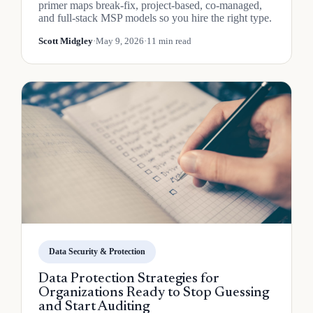
primer maps break-fix, project-based, co-managed,
and full-stack MSP models so you hire the right type.
Scott Midgley
·
May 9, 2026
·
11 min read
Data Security & Protection
Data Protection Strategies for
Organizations Ready to Stop Guessing
and Start Auditing